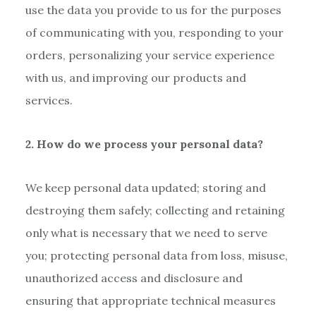
use the data you provide to us for the purposes
of communicating with you, responding to your
orders, personalizing your service experience
with us, and improving our products and
services.
2. How do we process your personal data?
We keep personal data updated; storing and
destroying them safely; collecting and retaining
only what is necessary that we need to serve
you; protecting personal data from loss, misuse,
unauthorized access and disclosure and
ensuring that appropriate technical measures