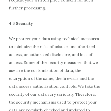
further processing.
4.3 Security
We protect your data using technical measures
to minimize the risks of misuse, unauthorized
access, unauthorized disclosure, and loss of
access. Some of the security measures that we
use are the customization of data, the
encryption of the same, the firewalls and the
data access authorization controls. We take the
security of our data very seriously. Therefore,
the security mechanisms used to protect your
data are regularly checked and updated to