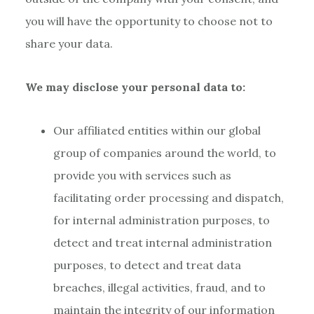
you will have the opportunity to choose not to
share your data.
We may disclose your personal data to:
Our affiliated entities within our global
group of companies around the world, to
provide you with services such as
facilitating order processing and dispatch,
for internal administration purposes, to
detect and treat internal administration
purposes, to detect and treat data
breaches, illegal activities, fraud, and to
maintain the integrity of our information