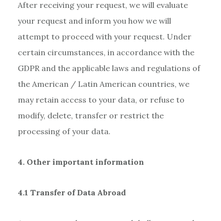
After receiving your request, we will evaluate
your request and inform you how we will
attempt to proceed with your request. Under
certain circumstances, in accordance with the
GDPR and the applicable laws and regulations of
the American / Latin American countries, we
may retain access to your data, or refuse to
modify, delete, transfer or restrict the
processing of your data.
4. Other important information
4.1 Transfer of Data Abroad