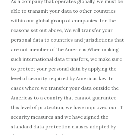
As a company that operates globally, we must be
able to transmit your data to other countries
within our global group of companies, for the
reasons set out above, We will transfer your
personal data to countries and jurisdictions that
are not member of the Americas,When making
such international data transfers, we make sure
to protect your personal data by applying the
level of security required by Americas law. In
cases where we transfer your data outside the
Americas to a country that cannot guarantee
this level of protection, we have improved our IT
security measures and we have signed the
standard data protection clauses adopted by