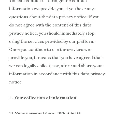
You can contact us through the contact
information we provide you, if you have any
questions about the data privacy notice. If you
do not agree with the content of this data
privacy notice, you should immediately stop
using the services provided by our platform.
Once you continue to use the services we
provide you, it means that you have agreed that
we can legally collect, use, store and share your
information in accordance with this data privacy
notice.
1.- Our collection of information
1.1 Your personal data – What is it?