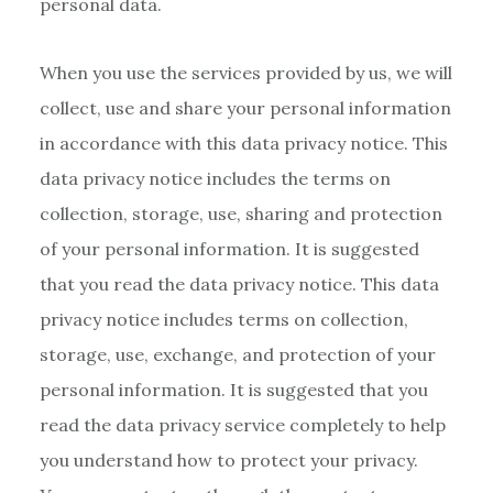
personal data.
When you use the services provided by us, we will
collect, use and share your personal information
in accordance with this data privacy notice. This
data privacy notice includes the terms on
collection, storage, use, sharing and protection
of your personal information. It is suggested
that you read the data privacy notice. This data
privacy notice includes terms on collection,
storage, use, exchange, and protection of your
personal information. It is suggested that you
read the data privacy service completely to help
you understand how to protect your privacy.