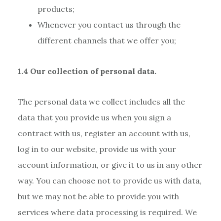
products;
Whenever you contact us through the
different channels that we offer you;
1.4 Our collection of personal data.
The personal data we collect includes all the
data that you provide us when you sign a
contract with us, register an account with us,
log in to our website, provide us with your
account information, or give it to us in any other
way. You can choose not to provide us with data,
but we may not be able to provide you with
services where data processing is required. We