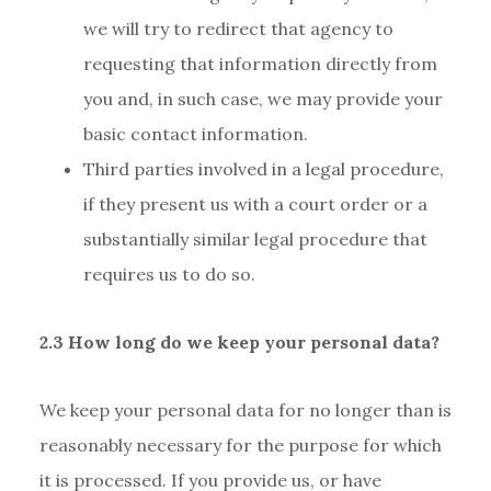
we will try to redirect that agency to
requesting that information directly from
you and, in such case, we may provide your
basic contact information.
Third parties involved in a legal procedure,
if they present us with a court order or a
substantially similar legal procedure that
requires us to do so.
2.3 How long do we keep your personal data?
We keep your personal data for no longer than is
reasonably necessary for the purpose for which
it is processed. If you provide us, or have