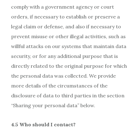
comply with a government agency or court
orders, if necessary to establish or preserve a
legal claim or defense, and also if necessary to
prevent misuse or other illegal activities, such as
willful attacks on our systems that maintain data
security, or for any additional purpose that is
directly related to the original purpose for which
the personal data was collected. We provide
more details of the circumstances of the
disclosure of data to third parties in the section
“Sharing your personal data” below.
4.5 Who should I contact?