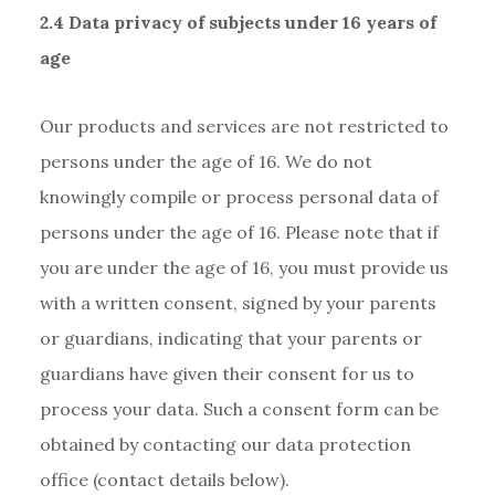
2.4 Data privacy of subjects under 16 years of
age
Our products and services are not restricted to
persons under the age of 16. We do not
knowingly compile or process personal data of
persons under the age of 16. Please note that if
you are under the age of 16, you must provide us
with a written consent, signed by your parents
or guardians, indicating that your parents or
guardians have given their consent for us to
process your data. Such a consent form can be
obtained by contacting our data protection
office (contact details below).