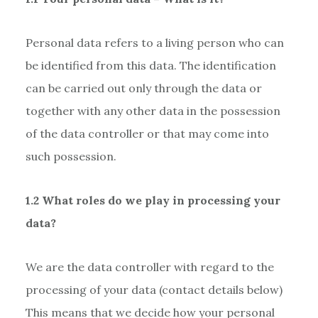
Personal data refers to a living person who can
be identified from this data. The identification
can be carried out only through the data or
together with any other data in the possession
of the data controller or that may come into
such possession.
1.2 What roles do we play in processing your
data?
We are the data controller with regard to the
processing of your data (contact details below)
This means that we decide how your personal