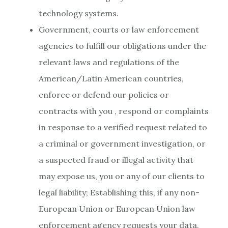
technology systems.
Government, courts or law enforcement
agencies to fulfill our obligations under the
relevant laws and regulations of the
American/Latin American countries,
enforce or defend our policies or
contracts with you , respond or complaints
in response to a verified request related to
a criminal or government investigation, or
a suspected fraud or illegal activity that
may expose us, you or any of our clients to
legal liability; Establishing this, if any non-
European Union or European Union law
enforcement agency requests your data,