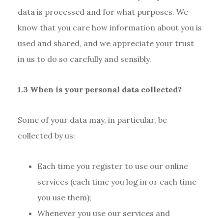
data is processed and for what purposes. We
know that you care how information about you is
used and shared, and we appreciate your trust
in us to do so carefully and sensibly.
1.3 When is your personal data collected?
Some of your data may, in particular, be
collected by us:
Each time you register to use our online
services (each time you log in or each time
you use them);
Whenever you use our services and