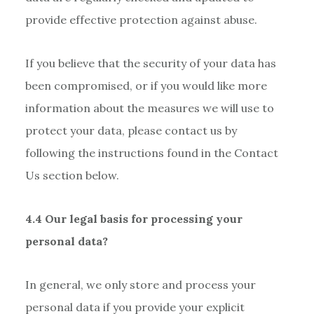
provide effective protection against abuse.
If you believe that the security of your data has
been compromised, or if you would like more
information about the measures we will use to
protect your data, please contact us by
following the instructions found in the Contact
Us section below.
4.4 Our legal basis for processing your
personal data?
In general, we only store and process your
personal data if you provide your explicit