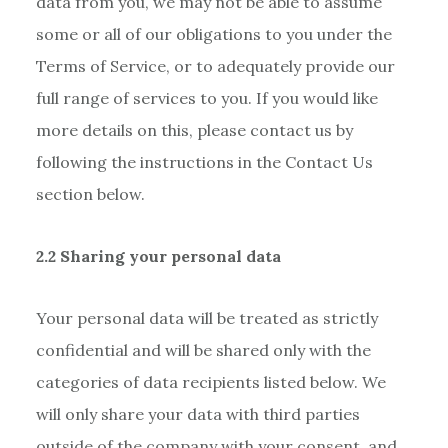
data from you, we may not be able to assume
some or all of our obligations to you under the
Terms of Service, or to adequately provide our
full range of services to you. If you would like
more details on this, please contact us by
following the instructions in the Contact Us
section below.
2.2 Sharing your personal data
Your personal data will be treated as strictly
confidential and will be shared only with the
categories of data recipients listed below. We
will only share your data with third parties
outside of the company with your consent, and