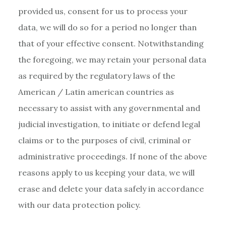
provided us, consent for us to process your
data, we will do so for a period no longer than
that of your effective consent. Notwithstanding
the foregoing, we may retain your personal data
as required by the regulatory laws of the
American / Latin american countries as
necessary to assist with any governmental and
judicial investigation, to initiate or defend legal
claims or to the purposes of civil, criminal or
administrative proceedings. If none of the above
reasons apply to us keeping your data, we will
erase and delete your data safely in accordance
with our data protection policy.