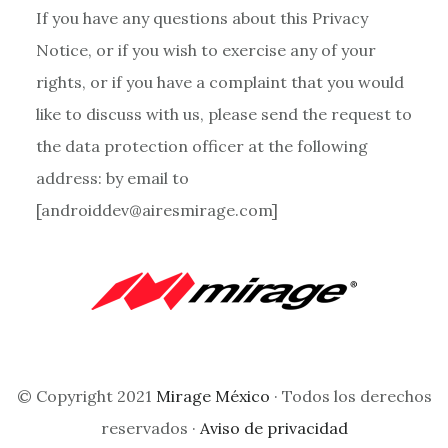
If you have any questions about this Privacy
Notice, or if you wish to exercise any of your
rights, or if you have a complaint that you would
like to discuss with us, please send the request to
the data protection officer at the following
address: by email to
[androiddev@airesmirage.com]
© Copyright 2021
Mirage México
· Todos los derechos
reservados ·
Aviso de privacidad