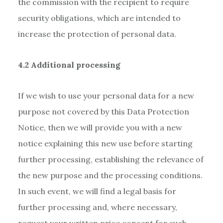
the commission with the recipient to require
security obligations, which are intended to
increase the protection of personal data.
4.2 Additional processing
If we wish to use your personal data for a new
purpose not covered by this Data Protection
Notice, then we will provide you with a new
notice explaining this new use before starting
further processing, establishing the relevance of
the new purpose and the processing conditions.
In such event, we will find a legal basis for
further processing and, where necessary,
request your written price consent for such