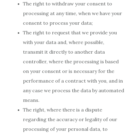
The right to withdraw your consent to
processing at any time, when we have your
consent to process your data;
The right to request that we provide you
with your data and, where possible,
transmit it directly to another data
controller, where the processing is based
on your consent or is necessary for the
performance of a contract with you, and in
any case we process the data by automated
means.
The right, where there is a dispute
regarding the accuracy or legality of our
processing of your personal data, to