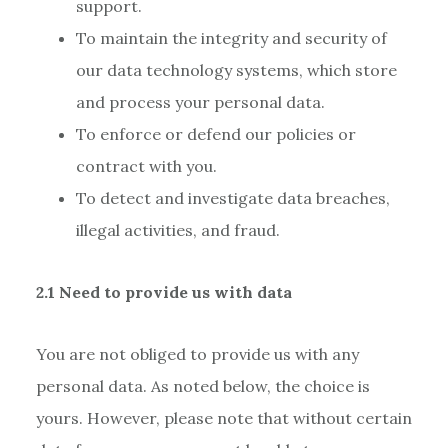
support.
To maintain the integrity and security of
our data technology systems, which store
and process your personal data.
To enforce or defend our policies or
contract with you.
To detect and investigate data breaches,
illegal activities, and fraud.
2.1 Need to provide us with data
You are not obliged to provide us with any
personal data. As noted below, the choice is
yours. However, please note that without certain