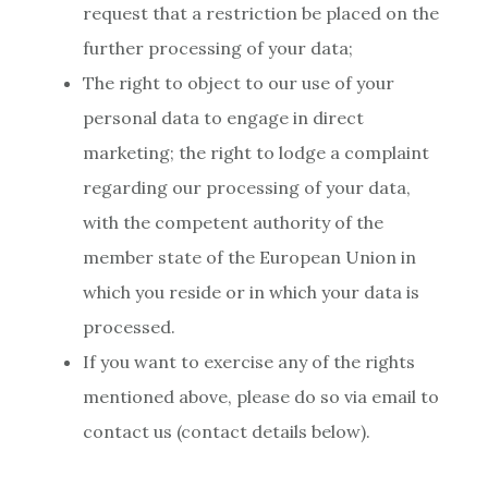
request that a restriction be placed on the
further processing of your data;
The right to object to our use of your
personal data to engage in direct
marketing; the right to lodge a complaint
regarding our processing of your data,
with the competent authority of the
member state of the European Union in
which you reside or in which your data is
processed.
If you want to exercise any of the rights
mentioned above, please do so via email to
contact us (contact details below).