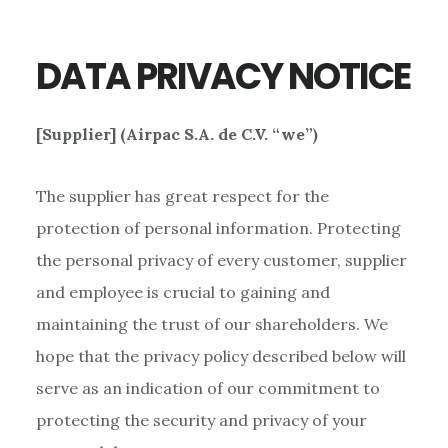
DATA PRIVACY NOTICE
[Supplier] (Airpac S.A. de C.V. “we”)
The supplier has great respect for the
protection of personal information. Protecting
the personal privacy of every customer, supplier
and employee is crucial to gaining and
maintaining the trust of our shareholders. We
hope that the privacy policy described below will
serve as an indication of our commitment to
protecting the security and privacy of your