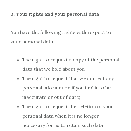
3. Your rights and your personal data
You have the following rights with respect to
your personal data:
The right to request a copy of the personal
data that we hold about you;
The right to request that we correct any
personal information if you find it to be
inaccurate or out of date;
The right to request the deletion of your
personal data when it is no longer
necessary for us to retain such data;