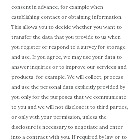
consent in advance, for example when
establishing contact or obtaining information.
This allows you to decide whether you want to
transfer the data that you provide to us when
you register or respond to a survey for storage
and use. If you agree, we may use your data to
answer inquiries or to improve our services and
products, for example. We will collect, process
and use the personal data explicitly provided by
you only for the purposes that we communicate
to you and we will not disclose it to third parties,
or only with your permission, unless the
disclosure is necessary to negotiate and enter
into a contract with you. If required by law or to