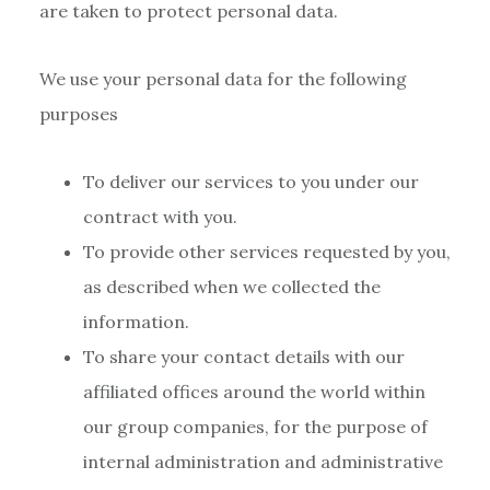
are taken to protect personal data.
We use your personal data for the following
purposes
To deliver our services to you under our
contract with you.
To provide other services requested by you,
as described when we collected the
information.
To share your contact details with our
affiliated offices around the world within
our group companies, for the purpose of
internal administration and administrative